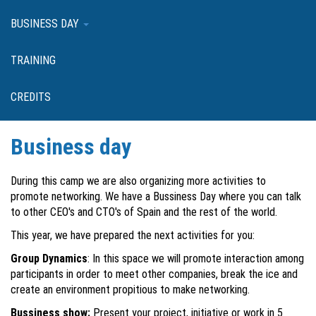
BUSINESS DAY
TRAINING
CREDITS
Business day
During this camp we are also organizing more activities to
promote networking. We have a Bussiness Day where you can talk
to other CEO's and CTO's of Spain and the rest of the world.
This year, we have prepared the next activities for you:
Group Dynamics
: In this space we will promote interaction among
participants in order to meet other companies, break the ice and
create an environment propitious to make networking.
Bussiness show:
Present your project, initiative or work in 5