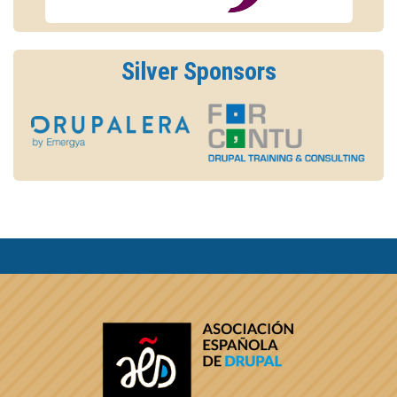
Silver Sponsors