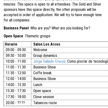
minutes. This space is open to all attendees. The Gold and Silver
sponsors have this space directly, the other proposals will be
accepted in order of application. We will try to have enough time
for all companies.
Business Panel
: Who are you? What are you looking for?
Open Space
: Thematic groups
Horario
Salon Los Arcos
09:00 - 09:30
Welcome
09:30 - 10:00
Group dynamics
10:00 - 11:00
Jorge Galindo Cruces
: Como pivotar de tecnología
11:00 - 11.30
Business Show
11:30 - 12:00
Coffe break
12:00 - 14:00
Business Show
14:00 - 15:30
Lunch
15:30 - 17:30
Open space
17:30 - 18:00
Close session
20:00 - ??:??
Tabancos route