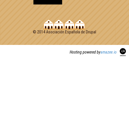
© 2014 Asociación Española de Drupal
Hosting powered by
amazee.io