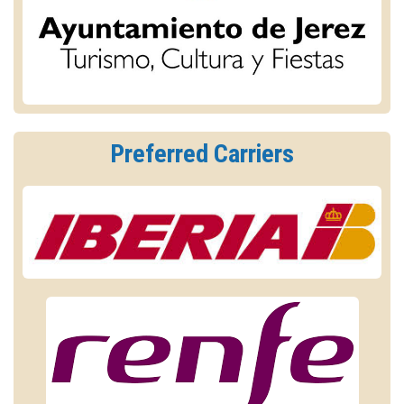
Preferred Carriers