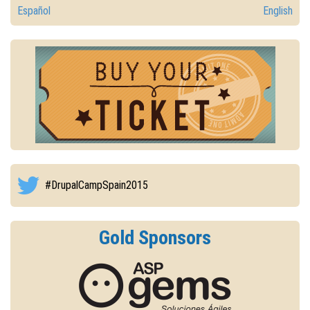
Español
English
#DrupalCampSpain2015
Gold Sponsors