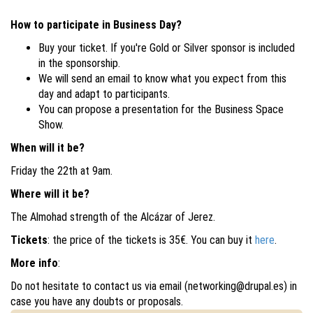
How to participate in Business Day?
Buy your ticket. If you're Gold or Silver sponsor is included
in the sponsorship.
We will send an email to know what you expect from this
day and adapt to participants.
You can propose a presentation for the Business Space
Show.
​When will it be?
Friday the 22th at 9am.
Where will it be?
The Almohad strength of the Alcázar of Jerez.
Tickets
: the price of the tickets is 35€. You can buy it
here
.
More info
:
Do not hesitate to contact us via email (networking@drupal.es) in
case you have any doubts or proposals.