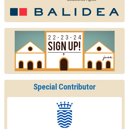
Special Contributor