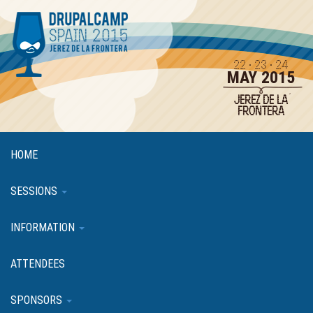
Skip
to
main
content
22 · 23 · 24
MAY 2015
JEREZ DE LA
FRONTERA
HOME
SESSIONS
INFORMATION
ATTENDEES
SPONSORS